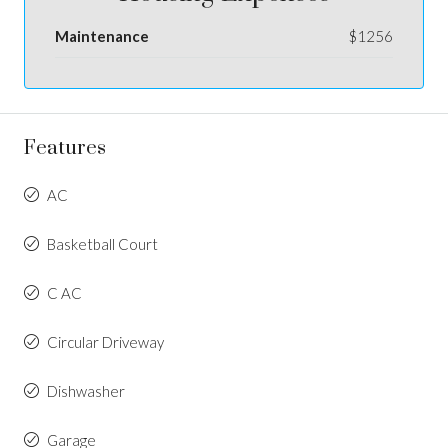
Maintenance
$1256
Features
AC
Basketball Court
C AC
Circular Driveway
Dishwasher
Garage