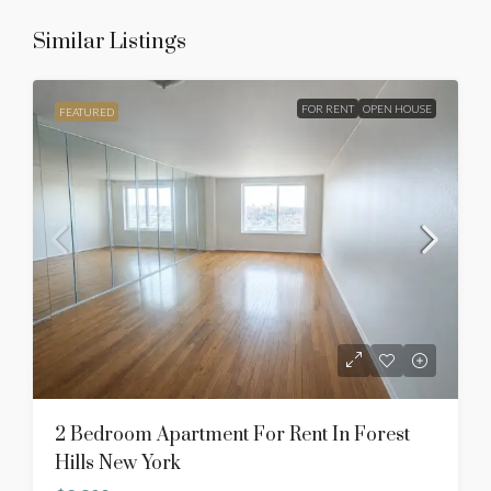
Similar Listings
FOR RENT
OPEN HOUSE
FEATURED
2 Bedroom Apartment For Rent In Forest
Hills New York