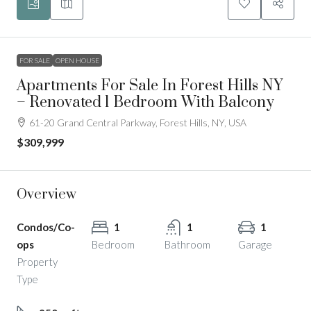
FOR SALE
OPEN HOUSE
Apartments For Sale In Forest Hills NY
– Renovated 1 Bedroom With Balcony
61-20 Grand Central Parkway, Forest Hills, NY, USA
$309,999
Overview
Condos/Co-
1
1
1
ops
Bedroom
Bathroom
Garage
Property
Type