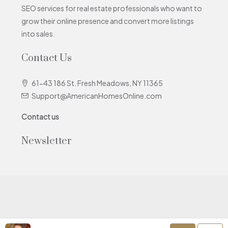
SEO services for real estate professionals who want to
grow their online presence and convert more listings
into sales.
Contact Us
61-43 186 St. Fresh Meadows, NY 11365
Support@AmericanHomesOnline.com
Contact us
Newsletter