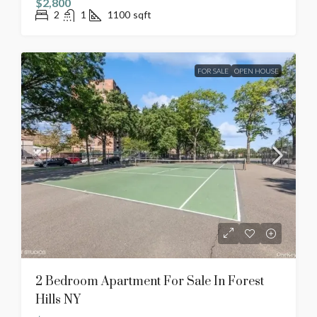
$2,800
2
1
1100
sqft
FOR SALE
OPEN HOUSE
2 Bedroom Apartment For Sale In Forest
Hills NY