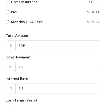
Home Insurance
$83.33
PMI
$218.88
Monthly HOA Fees
$250.00
Total Amount
$
Down Payment
%
Interest Rate
%
Loan Terms (Years)