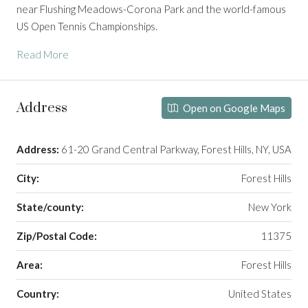
near
Flushing Meadows-Corona Park
and the world-famous
US Open Tennis Championships
.
Read More
Address
Open on Google Maps
Address:
61-20 Grand Central Parkway, Forest Hills, NY, USA
City:
Forest Hills
State/county:
New York
Zip/Postal Code:
11375
Area:
Forest Hills
Country:
United States