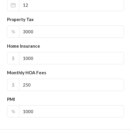
Property Tax
%
Home Insurance
$
Monthly HOA Fees
$
PMI
%