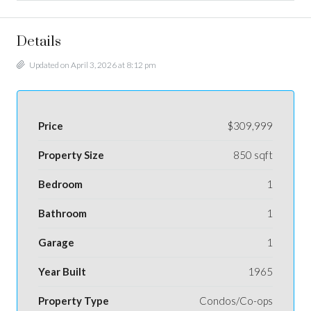
Details
Updated on April 3, 2026 at 8:12 pm
Price
$309,999
Property Size
850 sqft
Bedroom
1
Bathroom
1
Garage
1
Year Built
1965
Property Type
Condos/Co-ops