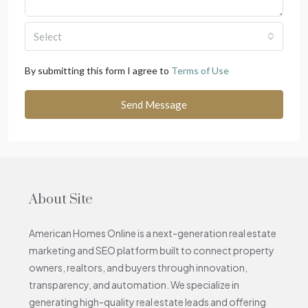
Select
By submitting this form I agree to
Terms of Use
Send Message
About Site
American Homes Online is a next-generation real estate
marketing and SEO platform built to connect property
owners, realtors, and buyers through innovation,
transparency, and automation. We specialize in
generating high-quality real estate leads and offering