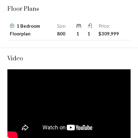
Floor Plans
1 Bedroom
Size:
Price:
Floorplan
800
1
1
$309,999
Video