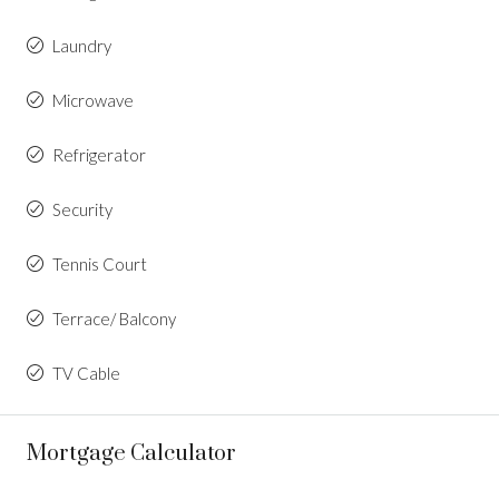
Laundry
Microwave
Refrigerator
Security
Tennis Court
Terrace/ Balcony
TV Cable
Mortgage Calculator