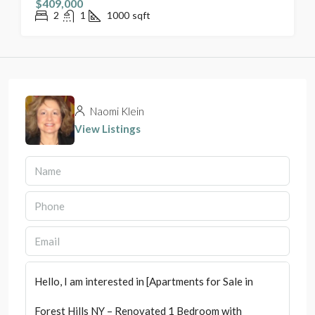
$409,000
2
1
1000
sqft
Naomi Klein
View Listings