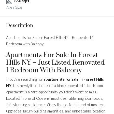
850 sqft
Area Size
Description
Apartments for Sale in Forest Hills NY – Renovated 1
Bedroom with Balcony
Apartments For Sale In Forest
Hills NY – Just Listed Renovated
1 Bedroom With Balcony
If you’re searching for
apartments for sale in Forest Hills
NY
, this newly listed, one-of-a-kind renovated 1-bedroom
apartment is a rare opportunity you don’t want to miss.
Located in one of Queens’ most desirable neighborhoods,
this stunning residence offers the perfect blend of modern
upgrades, luxury building amenities, and unbeatable location