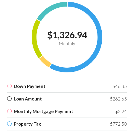
$1,326.94
Monthly
Down Payment
$46.35
Loan Amount
$262.65
Monthly Mortgage Payment
$2.24
Property Tax
$772.50