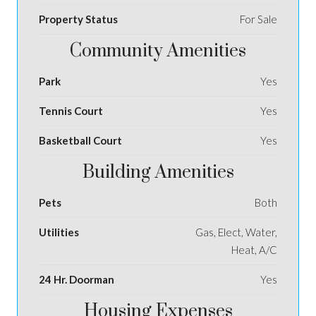
Property Status
For Sale
Community Amenities
Park
Yes
Tennis Court
Yes
Basketball Court
Yes
Building Amenities
Pets
Both
Utilities
Gas, Elect, Water,
Heat, A/C
24 Hr. Doorman
Yes
Housing Expenses