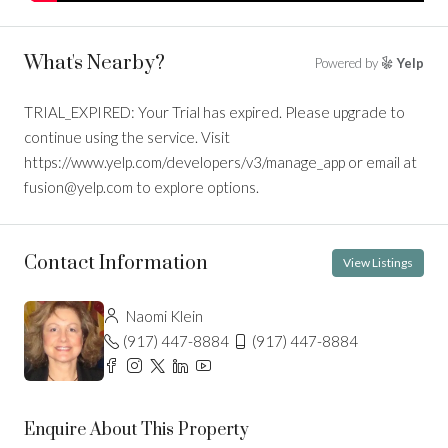
What's Nearby?
Powered by
Yelp
TRIAL_EXPIRED: Your Trial has expired. Please upgrade to
continue using the service. Visit
https://www.yelp.com/developers/v3/manage_app or email at
fusion@yelp.com to explore options.
Contact Information
View Listings
Naomi Klein
(917) 447-8884
(917) 447-8884
Enquire About This Property