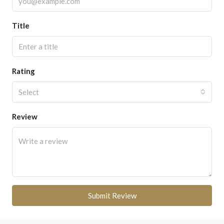
Title
Rating
Select
Review
Submit Review