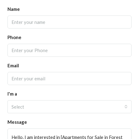
Name
Phone
Email
I'm a
Select
Message