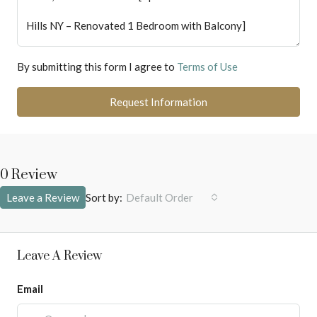
By submitting this form I agree to
Terms of Use
Request Information
0 Review
Sort by:
Leave a Review
Default Order
Leave A Review
Email