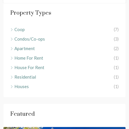
Property Types
Coop
(7)
Condos/Co-ops
(3)
Apartment
(2)
Home For Rent
(1)
House For Rent
(1)
Residential
(1)
Houses
(1)
Featured