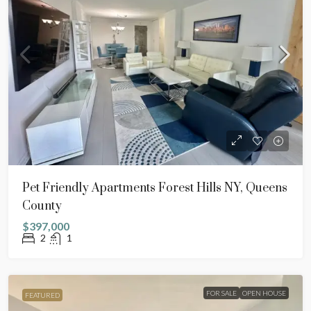
Pet Friendly Apartments Forest Hills NY, Queens
County
$397,000
2
1
FOR SALE
OPEN HOUSE
FEATURED