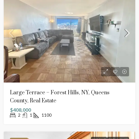
Large Terrace – Forest Hills, NY, Queens
County, Real Estate
$408,000
2
1
1100