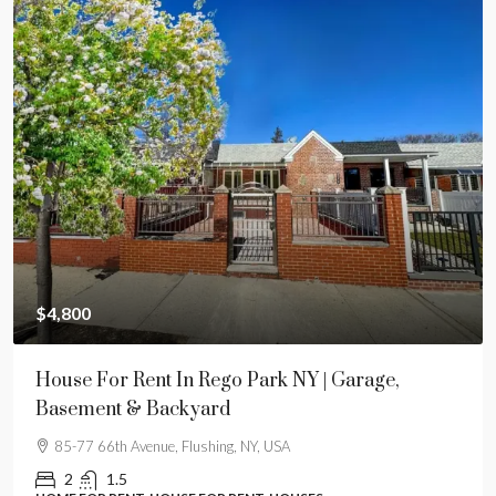
$4,800
House For Rent In Rego Park NY | Garage,
Basement & Backyard
85-77 66th Avenue, Flushing, NY, USA
2
1.5