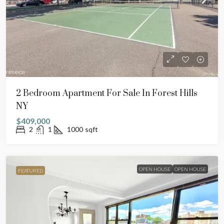
2 Bedroom Apartment For Sale In Forest Hills
NY
$409,000
2
1
1000
sqft
OPEN HOUSE
OPEN HOUSE
FEATURED