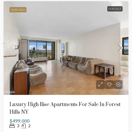
FOR SALE
FEATURED
Luxury High Rise Apartments For Sale In Forest
Hills NY
$499,000
3
2