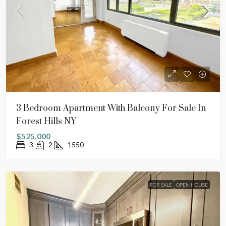
3 Bedroom Apartment With Balcony For Sale In
Forest Hills NY
$525,000
3
2
1550
FOR SALE
OPEN HOUSE