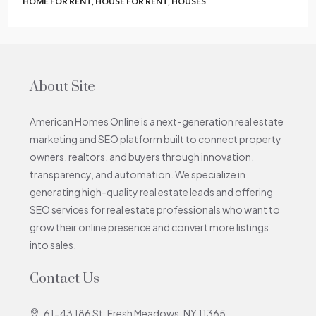
HOME FOR RENT, HOUSE FOR RENT, HOUSES
About Site
American Homes Online is a next-generation real estate
marketing and SEO platform built to connect property
owners, realtors, and buyers through innovation,
transparency, and automation. We specialize in
generating high-quality real estate leads and offering
SEO services for real estate professionals who want to
grow their online presence and convert more listings
into sales.
Contact Us
61-43 186 St. Fresh Meadows, NY 11365