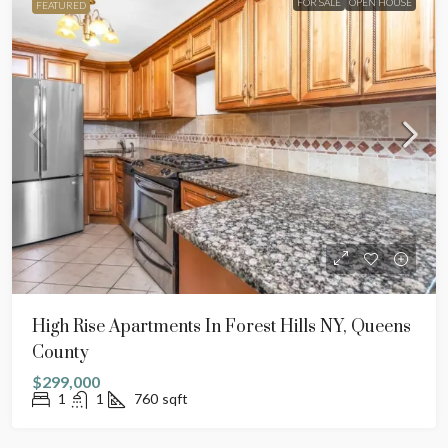
FOR SALE
OPEN HOUSE
FEATURED
High Rise Apartments In Forest Hills NY, Queens
County
$299,000
1
1
760
sqft