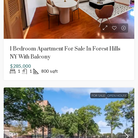
1 Bedroom Apartment For Sale In Forest Hills
NY With Balcony
$285,000
1
1
800
sqft
FOR SALE
OPEN HOUSE