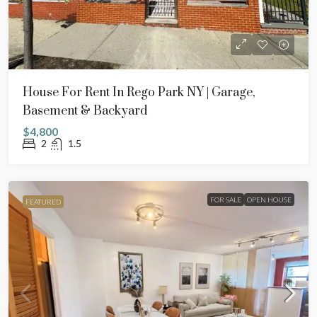
House For Rent In Rego Park NY | Garage,
Basement & Backyard
$4,800
2
1.5
FOR SALE
OPEN HOUSE
FEATURED