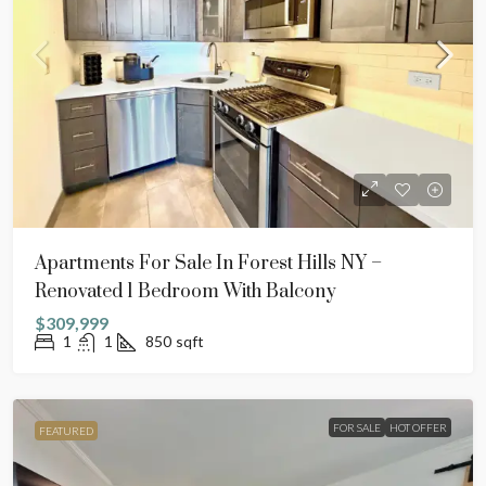
Apartments For Sale In Forest Hills NY –
Renovated 1 Bedroom With Balcony
$309,999
1
1
850
sqft
FOR SALE
HOT OFFER
FEATURED