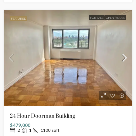
FOR SALE
OPEN HOUSE
FEATURED
24 Hour Doorman Building
$479,000
2
1
1100
sqft