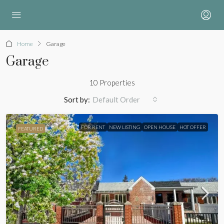
Home
Garage
Garage
10 Properties
Sort by:
Default Order
FOR RENT
NEW LISTING
OPEN HOUSE
HOT OFFER
FEATURED