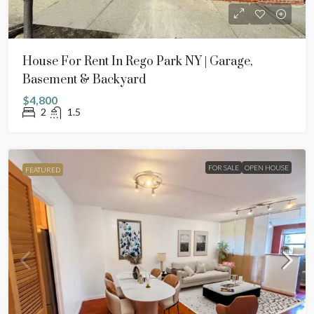
House For Rent In Rego Park NY | Garage,
Basement & Backyard
$4,800
2
1.5
FOR SALE
OPEN HOUSE
FEATURED