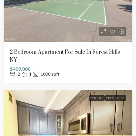
2 Bedroom Apartment For Sale In Forest Hills
NY
$409,000
2
1
1000
sqft
FOR SALE
OPEN HOUSE