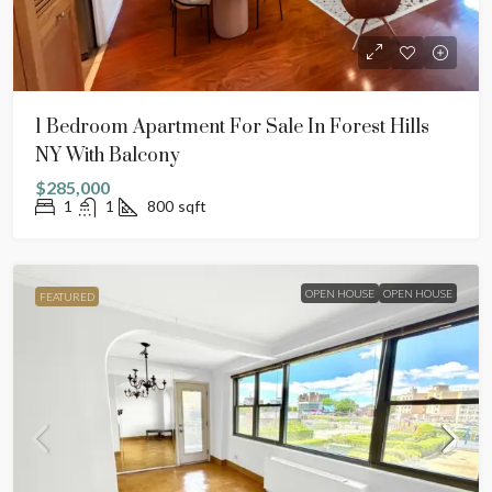
1 Bedroom Apartment For Sale In Forest Hills
NY With Balcony
$285,000
1
1
800
sqft
OPEN HOUSE
OPEN HOUSE
FEATURED