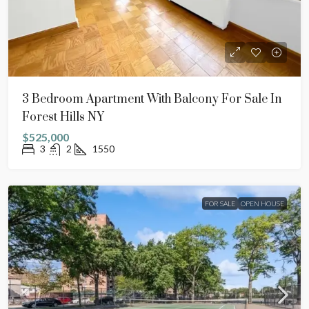
3 Bedroom Apartment With Balcony For Sale In
Forest Hills NY
$525,000
3
2
1550
FOR SALE
OPEN HOUSE