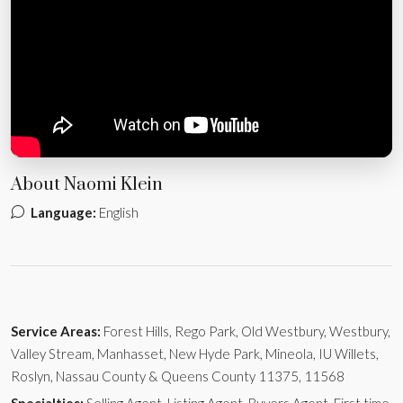
About Naomi Klein
Language:
English
Service Areas:
Forest Hills, Rego Park, Old Westbury, Westbury,
Valley Stream, Manhasset, New Hyde Park, Mineola, IU Willets,
Roslyn, Nassau County & Queens County 11375, 11568
Specialties:
Selling Agent, Listing Agent, Buyers Agent, First time