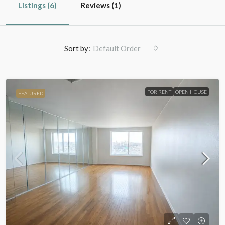
Listings (6)
Reviews (1)
Sort by:
Default Order
FOR RENT
OPEN HOUSE
FEATURED