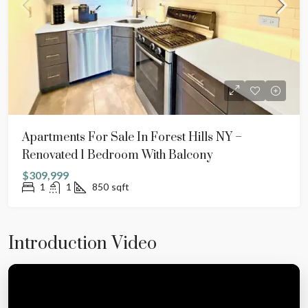
Apartments For Sale In Forest Hills NY –
Renovated 1 Bedroom With Balcony
$309,999
1
1
850
sqft
Introduction Video