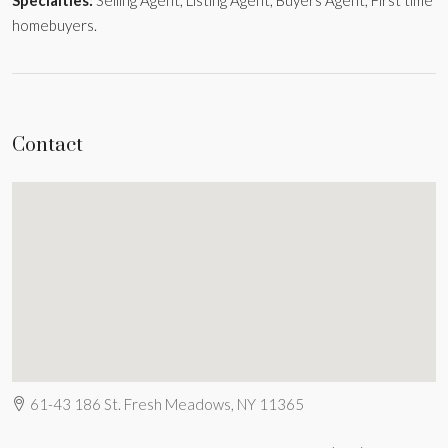
homebuyers.
Contact
61-43 186 St. Fresh Meadows, NY 11365