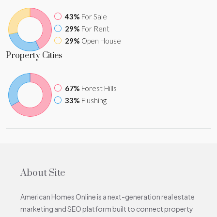
43%
For Sale
29%
For Rent
29%
Open House
Property
Cities
67%
Forest Hills
33%
Flushing
About Site
American Homes Online is a next-generation real estate
marketing and SEO platform built to connect property