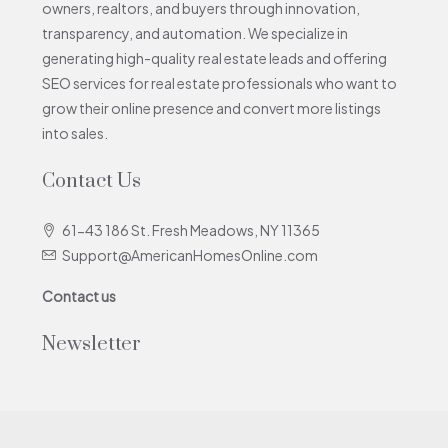
owners, realtors, and buyers through innovation,
transparency, and automation. We specialize in
generating high-quality real estate leads and offering
SEO services for real estate professionals who want to
grow their online presence and convert more listings
into sales.
Contact Us
61-43 186 St. Fresh Meadows, NY 11365
Support@AmericanHomesOnline.com
Contact us
Newsletter