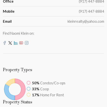
Office
(917) 447-8884
Mobile
(917) 447-8884
Email
kleinrealty@yahoo.com
Find Naomi Klein on:
Property
Types
50%
Condos/Co-ops
33%
Coop
17%
Home For Rent
Property
Status