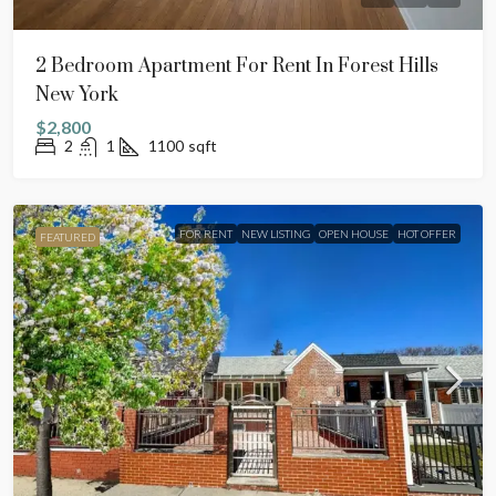
2 Bedroom Apartment For Rent In Forest Hills
New York
$2,800
2
1
1100
sqft
FOR RENT
NEW LISTING
OPEN HOUSE
HOT OFFER
FEATURED