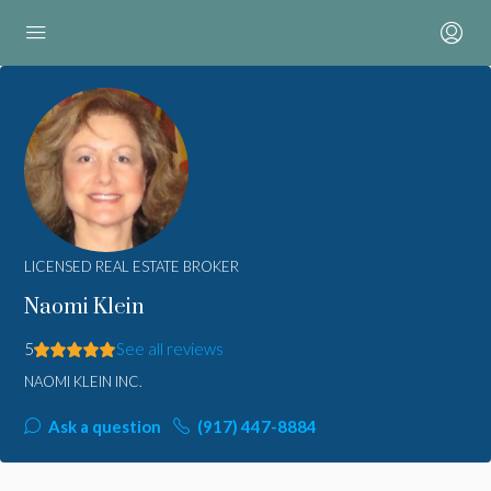
LICENSED REAL ESTATE BROKER
Naomi Klein
5
See all reviews
NAOMI KLEIN INC.
Ask a question
(917) 447-8884