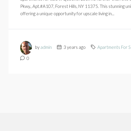
Pkwy., Apt.#A107, Forest Hills, NY 11375. This stunning u
offering a unique opportunity for upscale living in...
by
admin
3 years ago
Apartments For S
0