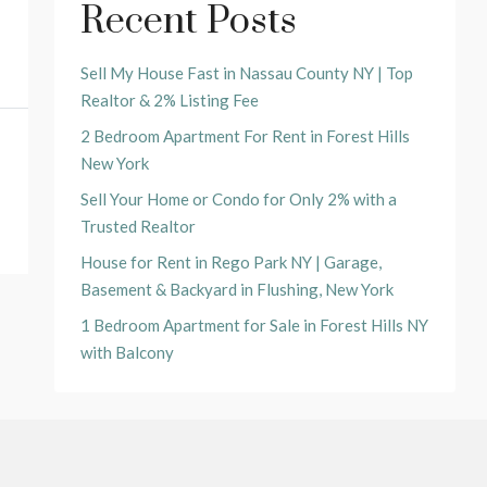
Recent Posts
Sell My House Fast in Nassau County NY | Top
Realtor & 2% Listing Fee
2 Bedroom Apartment For Rent in Forest Hills
New York
Sell Your Home or Condo for Only 2% with a
Trusted Realtor
House for Rent in Rego Park NY | Garage,
Basement & Backyard in Flushing, New York
1 Bedroom Apartment for Sale in Forest Hills NY
with Balcony