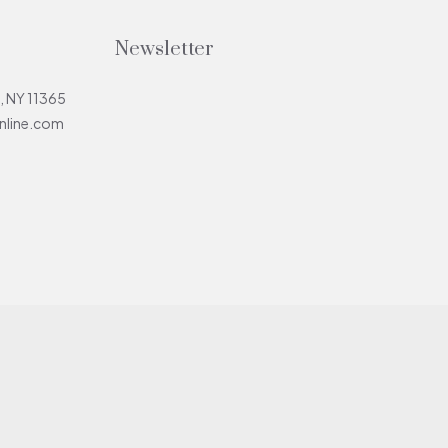
Newsletter
, NY 11365
line.com