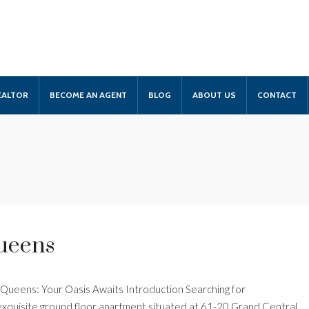
EALTOR
BECOME AN AGENT
BLOG
ABOUT US
CONTACT
Queens
, Queens: Your Oasis Awaits Introduction Searching for
 exquisite ground floor apartment situated at 61-20 Grand Central