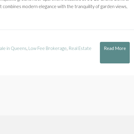
nit combines modern elegance with the tranquility of garden views,
Read More
ale in Queens
,
Low Fee Brokerage
,
Real Estate