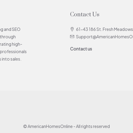
Contact Us
ing and SEO
61-43 186 St. Fresh Meadows
 through
Support@AmericanHomesOn
rating high-
Contact us
e professionals
 into sales.
© AmericanHomesOnline - All rights reserved