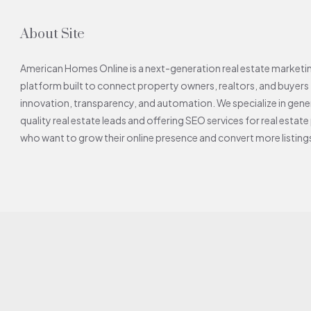
About Site
American Homes Online is a next-generation real estate market
platform built to connect property owners, realtors, and buyers
innovation, transparency, and automation. We specialize in gene
quality real estate leads and offering SEO services for real estat
who want to grow their online presence and convert more listings