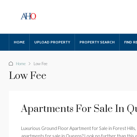
HOME
UPLOAD PROPERTY
PROPERTY SEARCH
FIND R
Home
Low Fee
Low Fee
Apartments For Sale In 
Luxurious Ground Floor Apartment for Sale in Forest Hills
apartments for sale in Queens? Look no further than this