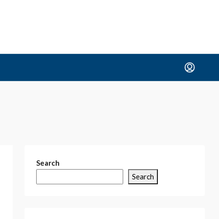
Search
Search