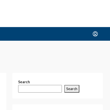
Search
Search