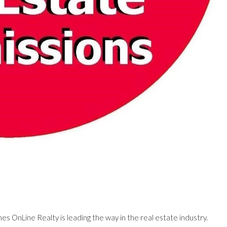
es OnLine Realty is leading the way in the real estate industry.