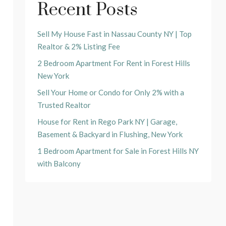
Recent Posts
Sell My House Fast in Nassau County NY | Top
Realtor & 2% Listing Fee
2 Bedroom Apartment For Rent in Forest Hills
New York
Sell Your Home or Condo for Only 2% with a
Trusted Realtor
House for Rent in Rego Park NY | Garage,
Basement & Backyard in Flushing, New York
1 Bedroom Apartment for Sale in Forest Hills NY
with Balcony