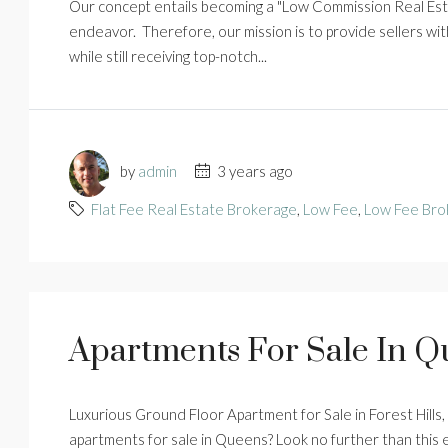
Our concept entails becoming a "Low Commission Real Esta
endeavor. Therefore, our mission is to provide sellers with
while still receiving top-notch...
by
admin
3 years ago
Flat Fee Real Estate Brokerage
,
Low Fee
,
Low Fee Bro
Apartments For Sale In 
Luxurious Ground Floor Apartment for Sale in Forest Hills
apartments for sale in Queens? Look no further than this