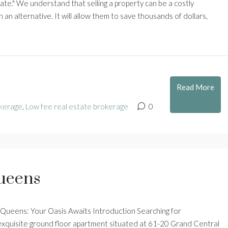
te." We understand that selling a property can be a costly
 an alternative. It will allow them to save thousands of dollars,
Read More
kerage
,
Low fee real estate brokerage
0
Queens
, Queens: Your Oasis Awaits Introduction Searching for
 exquisite ground floor apartment situated at 61-20 Grand Central