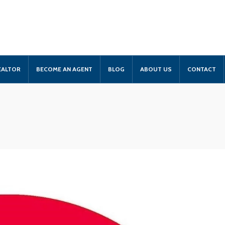
EALTOR
BECOME AN AGENT
BLOG
ABOUT US
CONTACT