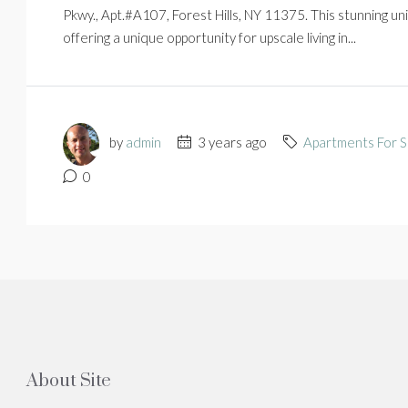
Pkwy., Apt.#A107, Forest Hills, NY 11375. This stunning u
offering a unique opportunity for upscale living in...
by
admin
3 years ago
Apartments For S
0
About Site