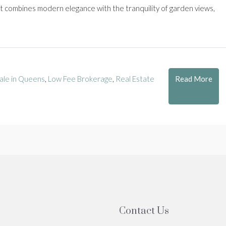
nit combines modern elegance with the tranquility of garden views,
Read More
ale in Queens
,
Low Fee Brokerage
,
Real Estate
Contact Us