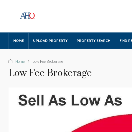
HOME
UPLOAD PROPERTY
PROPERTY SEARCH
FIND R
Home
Low Fee Brokerage
Low Fee Brokerage