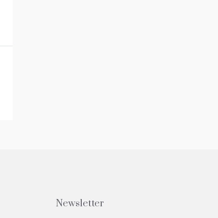
Newsletter