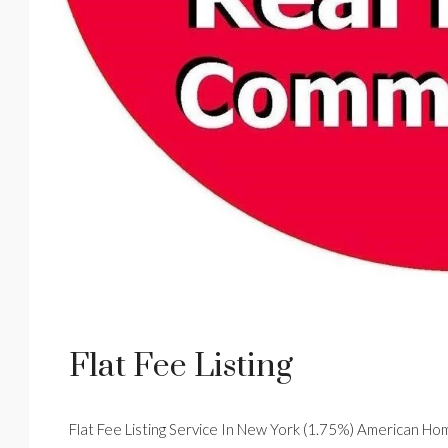
Flat Fee Listing
Flat Fee Listing Service In New York (1.75%) American Hom