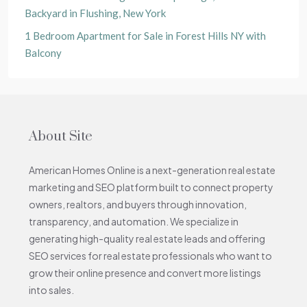
Backyard in Flushing, New York
1 Bedroom Apartment for Sale in Forest Hills NY with
Balcony
About Site
American Homes Online is a next-generation real estate
marketing and SEO platform built to connect property
owners, realtors, and buyers through innovation,
transparency, and automation. We specialize in
generating high-quality real estate leads and offering
SEO services for real estate professionals who want to
grow their online presence and convert more listings
into sales.