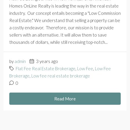
Homes OnLine Realty is leading the way in the real estate
industry. Our concept entails becoming a "Low Commission
Real Estate." We understand that selling a property can be
a costly endeavor. Therefore, our mission is to provide
sellers with an alternative. It will allow them to save
thousands of dollars, while still receiving top-notch...
by
admin
3 years ago
Flat Fee Real Estate Brokerage
,
Low Fee
,
Low Fee
Brokerage
,
Low fee real estate brokerage
0
Read More