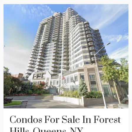
Condos For Sale In Forest
Hills, Queens, NY