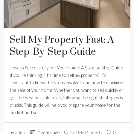
Sell My Property Fast: A
Step-By-Step Guide
How to Successfully Sell Your Home: A Step-by-Step Guide
If you're thinking, “It’s time to sell my property,” it’s
important to know the steps involved and how to maximize
the sale of your home. Whether you want to sell quickly or
get the best possible price, following the right strategies is
crucial. This guide will help you prepare your home for the
market and sell it...
by
admin
2 years ago
Sell My Property
0