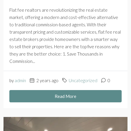
Flat fee realtors are revolutionizing the real estate
market, offering a modern and cost-effective alternative
to traditional commission-based agents. With their
transparent pricing and customizable services, flat fee real
estate brokers provide homeowners with a smarter way
to sell their properties. Here are the top five reasons why
they are the better choice: 1. Save Thousands in
Commission...
by
admin
2 years ago
Uncategorized
0
Read More