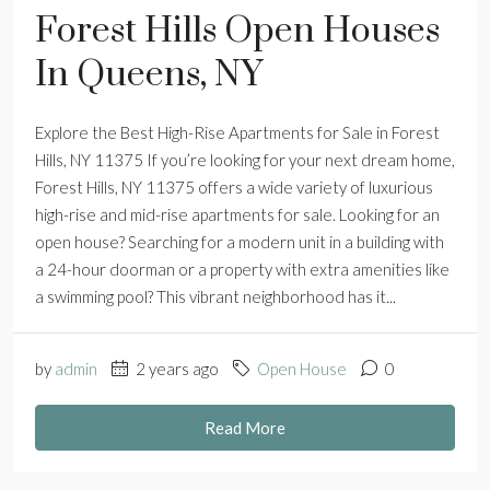
Forest Hills Open Houses
In Queens, NY
Explore the Best High-Rise Apartments for Sale in Forest
Hills, NY 11375 If you’re looking for your next dream home,
Forest Hills, NY 11375 offers a wide variety of luxurious
high-rise and mid-rise apartments for sale. Looking for an
open house? Searching for a modern unit in a building with
a 24-hour doorman or a property with extra amenities like
a swimming pool? This vibrant neighborhood has it...
by
admin
2 years ago
Open House
0
Read More