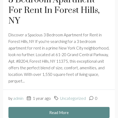
For Rent In Forest Hills,
NY
Discover a Spacious 3 Bedroom Apartment for Rent in
Forest Hills, NY If you're searching for a 3 bedroom
apartment for rent in a prime New York City neighborhood,
look no further. Located at 61-20 Grand Central Parkway,
Apt. #B204, Forest Hills, NY 11375, this exceptional unit
offers the perfect blend of size, comfort, amenities, and
location. With over 1,550 square feet of living space,
parquet...
by
admin
1 year ago
Uncategorized
0
Read More