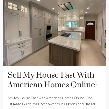
Sell My House Fast With
American Homes Online:
Sell My House Fast with American Homes Online: The
Ultimate Guide for Homeowners in Queens and Nassau