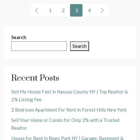
1
2
3
4
Search
Search
Recent Posts
Sell My House Fast in Nassau County NY | Top Realtor &
2% Listing Fee
2 Bedroom Apartment For Rent in Forest Hills New York
Sell Your Home or Condo for Only 2% with a Trusted
Realtor
House for Rent in Rego Park NY | Garage, Basement &