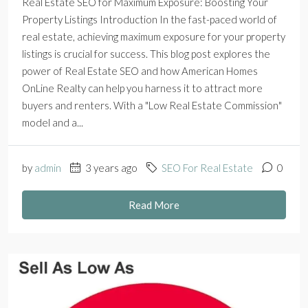
Real Estate SEO for Maximum Exposure: Boosting Your
Property Listings Introduction In the fast-paced world of
real estate, achieving maximum exposure for your property
listings is crucial for success. This blog post explores the
power of Real Estate SEO and how American Homes
OnLine Realty can help you harness it to attract more
buyers and renters. With a "Low Real Estate Commission"
model and a...
by
admin
3 years ago
SEO For Real Estate
0
Read More