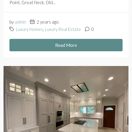
Point, Great Neck, Old...
by
admin
2 years ago
Luxury Homes
,
Luxury Real Estate
0
Read More