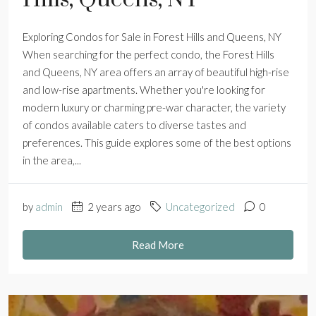
Exploring Condos for Sale in Forest Hills and Queens, NY
When searching for the perfect condo, the Forest Hills
and Queens, NY area offers an array of beautiful high-rise
and low-rise apartments. Whether you're looking for
modern luxury or charming pre-war character, the variety
of condos available caters to diverse tastes and
preferences. This guide explores some of the best options
in the area,...
by
admin
2 years ago
Uncategorized
0
Read More