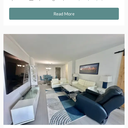
Read More