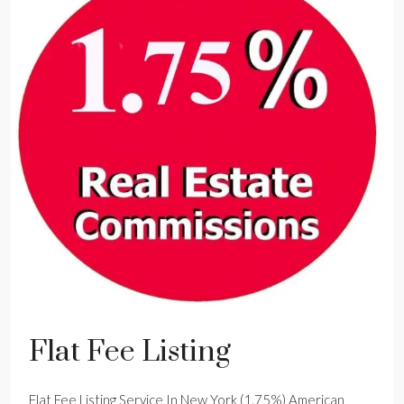
Flat Fee Listing
Flat Fee Listing Service In New York (1.75%) American