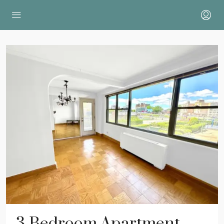
3 Bedroom Apartment