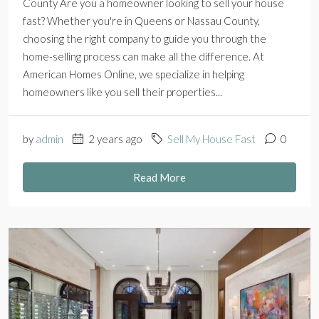
County Are you a homeowner looking to sell your house
fast? Whether you're in Queens or Nassau County,
choosing the right company to guide you through the
home-selling process can make all the difference. At
American Homes Online, we specialize in helping
homeowners like you sell their properties...
by
admin
2 years ago
Sell My House Fast
0
Read More