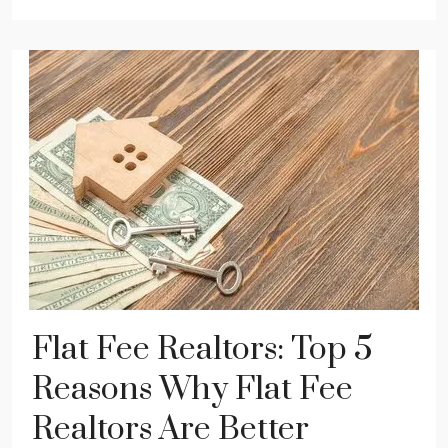
Flat Fee Realtors: Top 5
Reasons Why Flat Fee
Realtors Are Better