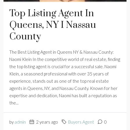
Top Listing Agent In
Queens, NY I Nassau
County
The Best Listing Agent in Queens NY & Nassau County:
Naomi Klein In the competitive world of real estate, finding
the top listing agent is crucial for a successful sale. Naomi
Klein, a seasoned professional with over 35 years of
experience, stands out as one of the top real estate
agents in Queens, NY, and Nassau County. Known for her
expertise and dedication, Naomi has built a reputation as
the...
by
admin
2 years ago
Buyers Agent
0