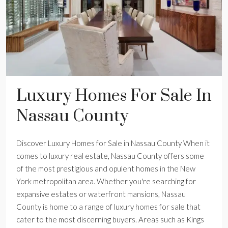
Luxury Homes For Sale In
Nassau County
Discover Luxury Homes for Sale in Nassau County When it
comes to luxury real estate, Nassau County offers some
of the most prestigious and opulent homes in the New
York metropolitan area. Whether you're searching for
expansive estates or waterfront mansions, Nassau
County is home to a range of luxury homes for sale that
cater to the most discerning buyers. Areas such as Kings