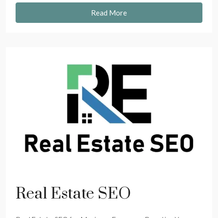
Read More
Real Estate SEO