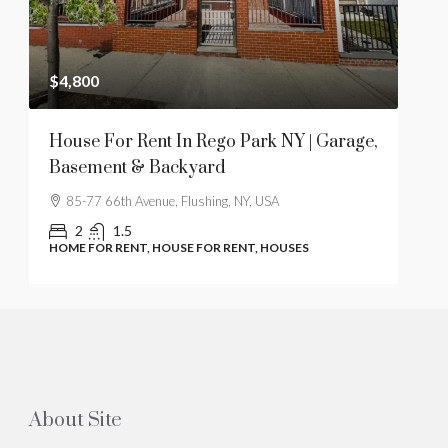
$4,800
$28
t
House For Rent In Rego Park NY | Garage,
1 B
Basement & Backyard
Hil
85-77 66th Avenue, Flushing, NY, USA
61
2
1.5
HOME FOR RENT, HOUSE FOR RENT, HOUSES
COO
About Site