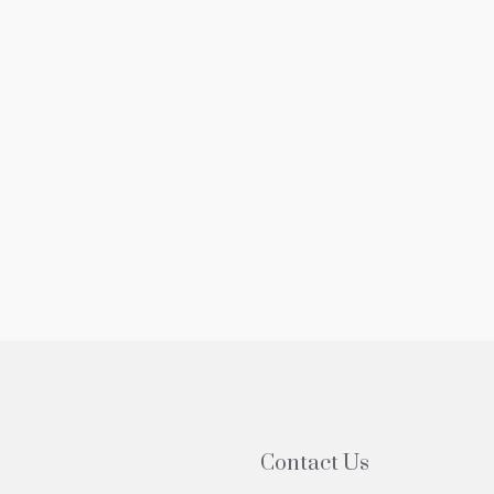
5,000
$525,000
edroom Apartment For Sale In Forest
3 Bedroom Ap
ls NY With Balcony
Sale In Forest
-20 Grand Central Pkwy, Forest Hills, NY, USA
61-20 Grand Cen
1
1
800
sqft
3
2
P
COOP
Contact Us