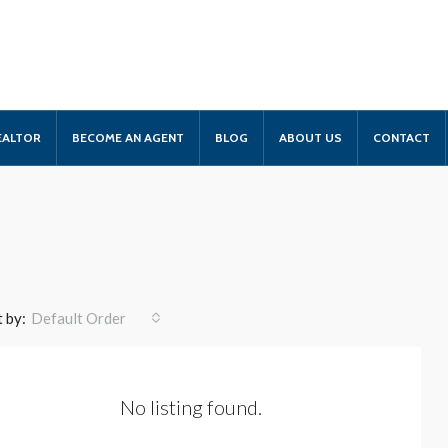
EALTOR
BECOME AN AGENT
BLOG
ABOUT US
CONTACT
 by:
Default Order
No listing found.