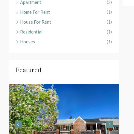
Apartment
(2)
Home For Rent
(1)
House For Rent
(1)
Residential
(1)
Houses
(1)
Featured