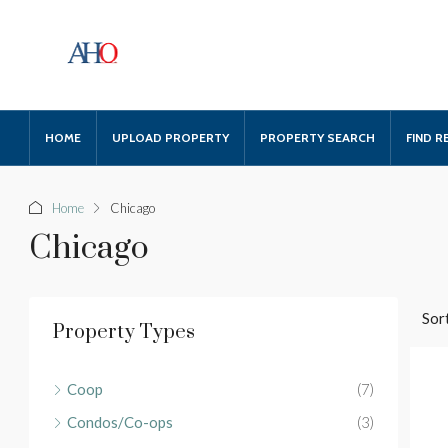
HOME
UPLOAD PROPERTY
PROPERTY SEARCH
FIND R
Home
Chicago
Chicago
Sort
Property Types
Coop
(7)
Condos/Co-ops
(3)