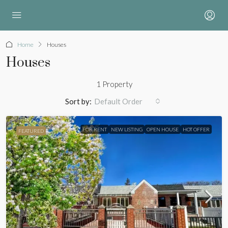
Home
Houses
Houses
1 Property
Sort by:
Default Order
FOR RENT
NEW LISTING
OPEN HOUSE
HOT OFFER
FEATURED