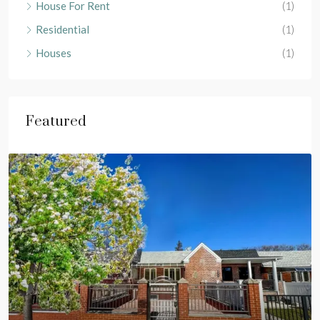
House For Rent
(1)
Residential
(1)
Houses
(1)
Featured