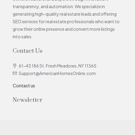
transparency, and automation. We specialize in
generating high-quality real estate leads and offering
SEO services for real estate professionals who want to
grow their online presence and convert more listings
into sales.
Contact Us
61-43 186 St. Fresh Meadows, NY 11365
Support@AmericanHomesOnline.com
Contact us
Newsletter