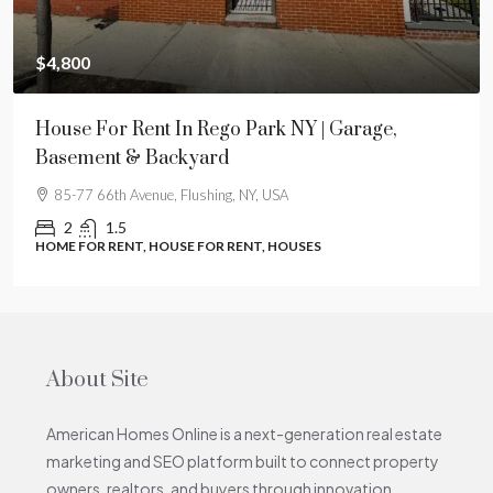
$4,800
House For Rent In Rego Park NY | Garage,
Basement & Backyard
85-77 66th Avenue, Flushing, NY, USA
2
1.5
HOME FOR RENT, HOUSE FOR RENT, HOUSES
About Site
American Homes Online is a next-generation real estate
marketing and SEO platform built to connect property
owners, realtors, and buyers through innovation,