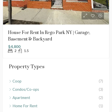
House For Rent In Rego Park NY | Garage,
Basement & Backyard
$4,800
2
1.5
Property Types
Coop
(7)
Condos/Co-ops
(3)
Apartment
(2)
Home For Rent
(1)