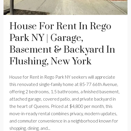
House For Rent In Rego
Park NY | Garage,
Basement & Backyard In
Flushing, New York
House for Rent in Rego Park NY seekers will appreciate
this renovated single-family home at 85-77 66th Avenue,
offering 2 bedrooms, 1.5 bathrooms, a finished basement,
attached garage, covered patio, and private backyard in
the heart of Queens. Priced at $4,800 per month, this
move-in-ready rental combines privacy, modern updates,
and commuter convenience in a neighborhood known for
shopping, dining, and...