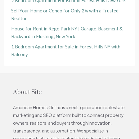
2 Bedroom Apartment For Rent in Forest Hills New York
Sell Your Home or Condo for Only 2% with a Trusted
Realtor
House for Rent in Rego Park NY | Garage, Basement &
Backyard in Flushing, New York
1 Bedroom Apartment for Sale in Forest Hills NY with
Balcony
About Site
American Homes Online is a next-generation real estate
marketing and SEO platform built to connect property
owners, realtors, and buyers through innovation,
transparency, and automation. We specialize in
generating high-quality real estate leads and offering