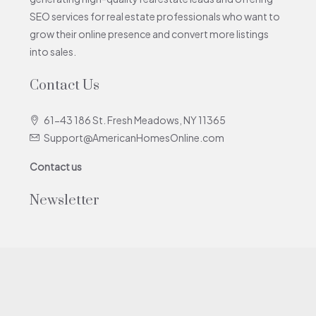
SEO services for real estate professionals who want to
grow their online presence and convert more listings
into sales.
Contact Us
61-43 186 St. Fresh Meadows, NY 11365
Support@AmericanHomesOnline.com
Contact us
Newsletter