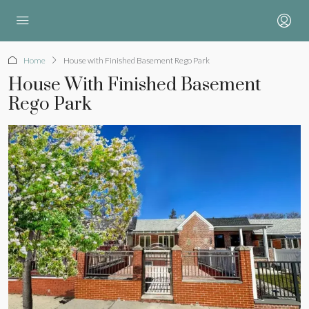
Home
House with Finished Basement Rego Park
House With Finished Basement
Rego Park