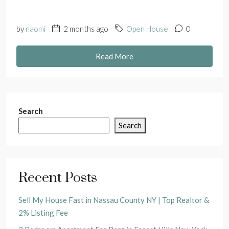
by
naomi
2 months ago
Open House
0
Read More
Search
Search
Recent Posts
Sell My House Fast in Nassau County NY | Top Realtor &
2% Listing Fee