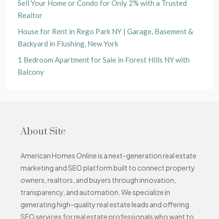
Sell Your Home or Condo for Only 2% with a Trusted
Realtor
House for Rent in Rego Park NY | Garage, Basement &
Backyard in Flushing, New York
1 Bedroom Apartment for Sale in Forest Hills NY with
Balcony
About Site
American Homes Online is a next-generation real estate
marketing and SEO platform built to connect property
owners, realtors, and buyers through innovation,
transparency, and automation. We specialize in
generating high-quality real estate leads and offering
SEO services for real estate professionals who want to