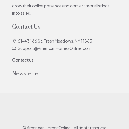
grow their online presence and convert more listings
into sales.
Contact Us
61-43 186 St. Fresh Meadows, NY 11365
Support@AmericanHomesOnline.com
Contact us
Newsletter
© AmericanHomesOnline - All rights reserved