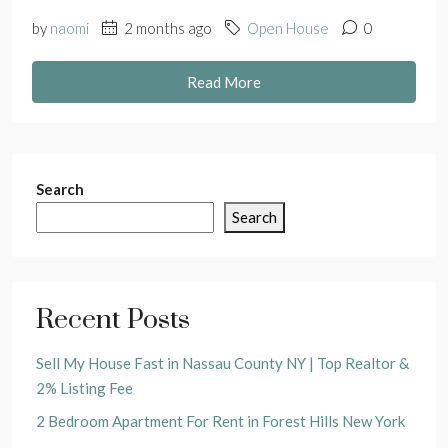
by
naomi
2 months ago
Open House
0
Read More
Search
Search
Recent Posts
Sell My House Fast in Nassau County NY | Top Realtor &
2% Listing Fee
2 Bedroom Apartment For Rent in Forest Hills New York