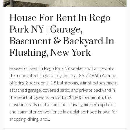
House For Rent In Rego
Park NY | Garage,
Basement & Backyard In
Flushing, New York
House for Rent in Rego Park NY seekers will appreciate
this renovated single-family home at 85-77 66th Avenue,
offering 2 bedrooms, 1.5 bathrooms, a finished basement,
attached garage, covered patio, and private backyard in
the heart of Queens. Priced at $4,800 per month, this
move-in-ready rental combines privacy, modern updates,
and commuter convenience in a neighborhood known for
shopping, dining, and...