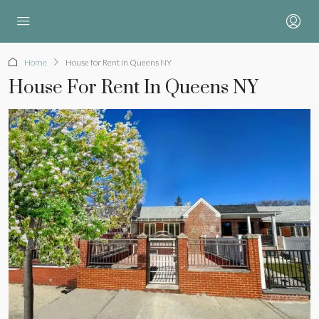
Home
House for Rent in Queens NY
House For Rent In Queens NY