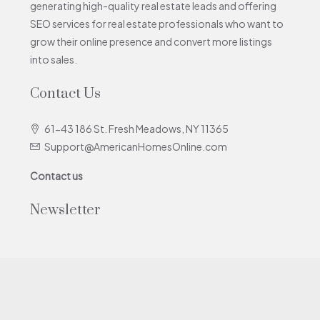
generating high-quality real estate leads and offering
SEO services for real estate professionals who want to
grow their online presence and convert more listings
into sales.
Contact Us
61-43 186 St. Fresh Meadows, NY 11365
Support@AmericanHomesOnline.com
Contact us
Newsletter