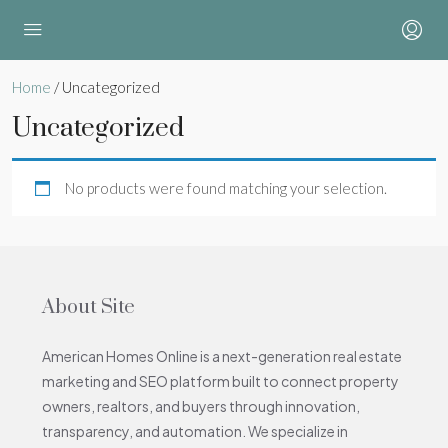
Home
/ Uncategorized
Uncategorized
No products were found matching your selection.
About Site
American Homes Online is a next-generation real estate
marketing and SEO platform built to connect property
owners, realtors, and buyers through innovation,
transparency, and automation. We specialize in