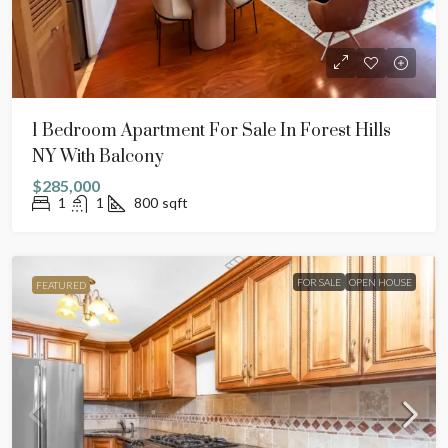
1 Bedroom Apartment For Sale In Forest Hills
NY With Balcony
$285,000
1
1
800
sqft
FOR SALE
OPEN HOUSE
FEATURED