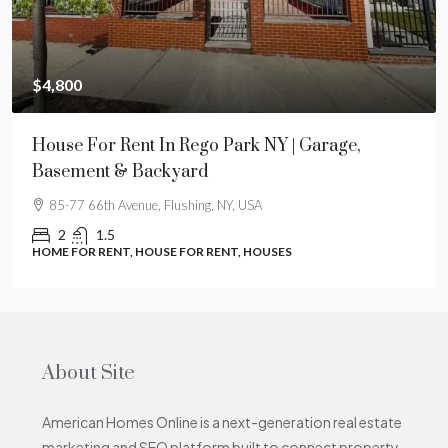
$4,800
House For Rent In Rego Park NY | Garage,
Basement & Backyard
85-77 66th Avenue, Flushing, NY, USA
2
1.5
HOME FOR RENT, HOUSE FOR RENT, HOUSES
About Site
American Homes Online is a next-generation real estate
marketing and SEO platform built to connect property