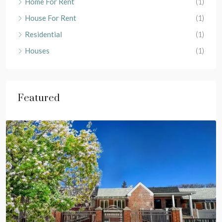
Home For Rent
(1)
House For Rent
(1)
Residential
(1)
Houses
(1)
Featured