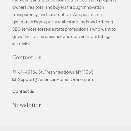
owners, realtors, and buyers through innovation,
transparency, and automation. We specialize in
generating high-quality real estate leads and offering
SEO services for real estate professionals who want to
grow their online presence and convert more listings
into sales.
Contact Us
61-43 186 St. Fresh Meadows, NY 11365
Support@AmericanHomesOnline.com
Contact us
Newsletter