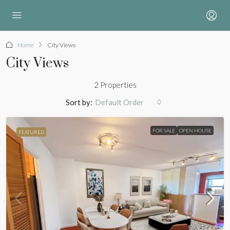
Home
City Views
City Views
2 Properties
Sort by:
Default Order
FOR SALE
OPEN HOUSE
FEATURED