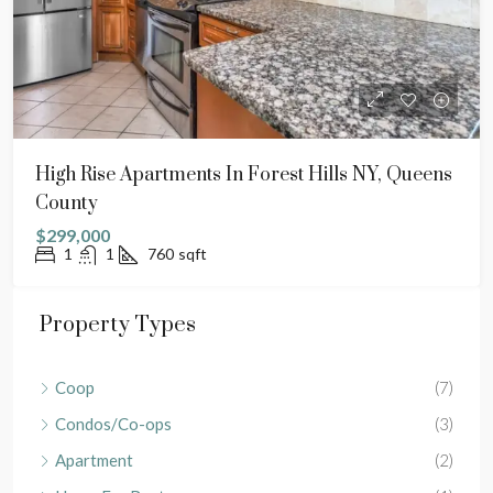
High Rise Apartments In Forest Hills NY, Queens
County
$299,000
1
1
760
sqft
Property Types
Coop
(7)
Condos/Co-ops
(3)
Apartment
(2)