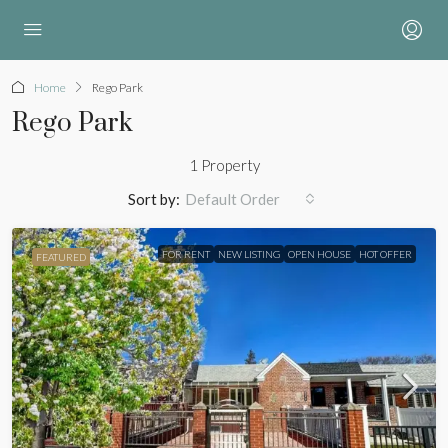
Home
Rego Park
Rego Park
1 Property
Sort by:
Default Order
FOR RENT
NEW LISTING
OPEN HOUSE
HOT OFFER
FEATURED