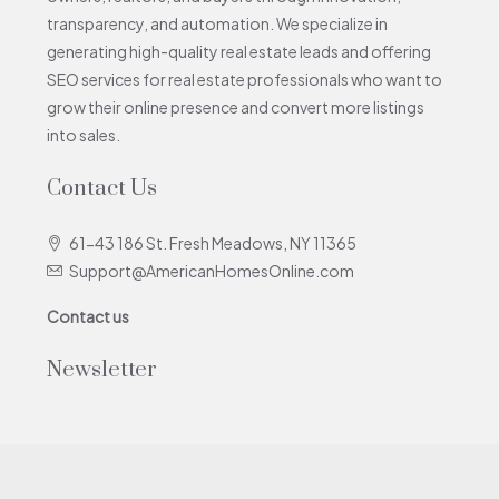
transparency, and automation. We specialize in
generating high-quality real estate leads and offering
SEO services for real estate professionals who want to
grow their online presence and convert more listings
into sales.
Contact Us
61-43 186 St. Fresh Meadows, NY 11365
Support@AmericanHomesOnline.com
Contact us
Newsletter