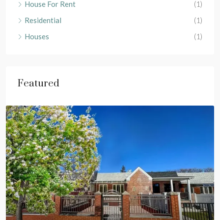
House For Rent
(1)
Residential
(1)
Houses
(1)
Featured