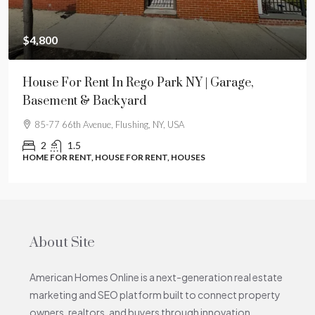
$4,800
House For Rent In Rego Park NY | Garage,
Basement & Backyard
85-77 66th Avenue, Flushing, NY, USA
2
1.5
HOME FOR RENT, HOUSE FOR RENT, HOUSES
About Site
American Homes Online is a next-generation real estate
marketing and SEO platform built to connect property
owners, realtors, and buyers through innovation,