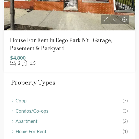
House For Rent In Rego Park NY | Garage,
Basement & Backyard
$4,800
2
1.5
Property Types
Coop
(7)
Condos/Co-ops
(3)
Apartment
(2)
Home For Rent
(1)