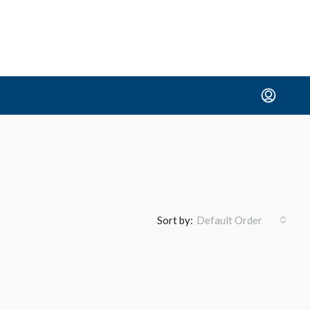
Sort by:
Default Order