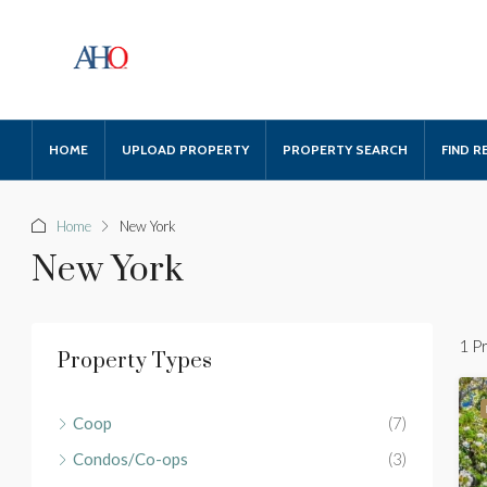
HOME
UPLOAD PROPERTY
PROPERTY SEARCH
FIND R
Home
New York
New York
1 P
Property Types
Coop
(7)
Condos/Co-ops
(3)