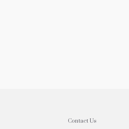
5,000
$525,000
edroom Apartment For Sale In Forest
3 Bedroom Ap
ls NY With Balcony
Sale In Forest
-20 Grand Central Pkwy, Forest Hills, NY, USA
61-20 Grand Cen
1
1
800
sqft
3
2
P
COOP
Contact Us