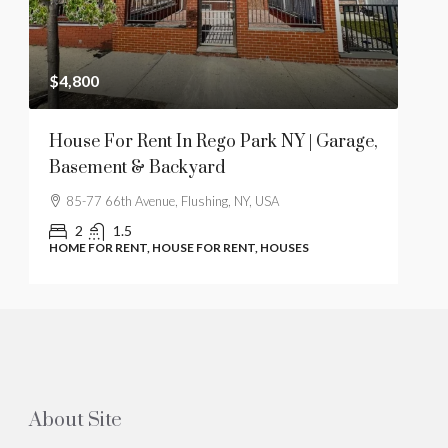
$4,800
$28
t
House For Rent In Rego Park NY | Garage,
1 B
Basement & Backyard
Hil
85-77 66th Avenue, Flushing, NY, USA
61
2
1.5
HOME FOR RENT, HOUSE FOR RENT, HOUSES
COO
About Site