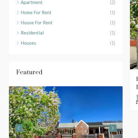
Apartment
(2)
Home For Rent
(1)
House For Rent
(1)
Residential
(1)
Houses
(1)
Featured