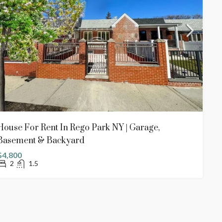
House For Rent In Rego Park NY | Garage,
Basement & Backyard
$4,800
2
1.5