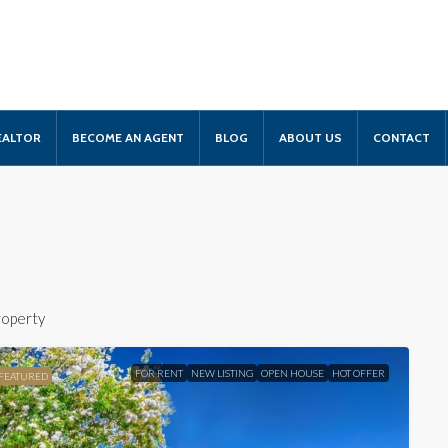
EALTOR
BECOME AN AGENT
BLOG
ABOUT US
CONTACT
roperty
FOR RENT
NEW LISTING
OPEN HOUSE
HOT OFFER
FEATURED